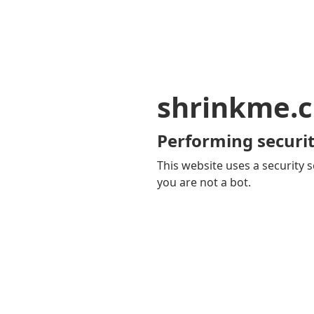
shrinkme.c
Performing securit
This website uses a security s
you are not a bot.