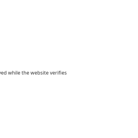
yed while the website verifies