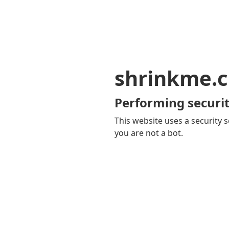
shrinkme.c
Performing securit
This website uses a security s
you are not a bot.