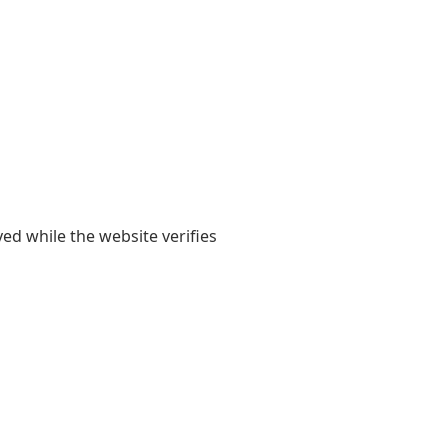
yed while the website verifies