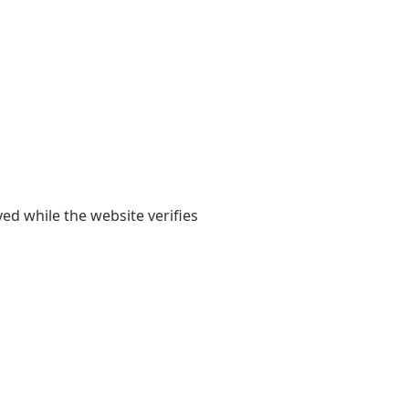
yed while the website verifies