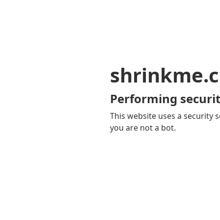
shrinkme.c
Performing securit
This website uses a security s
you are not a bot.