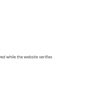
yed while the website verifies