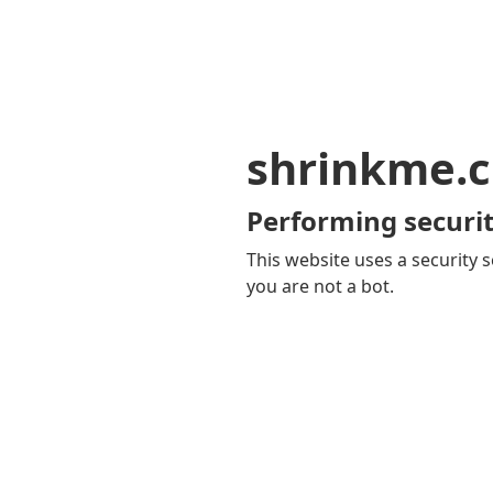
shrinkme.c
Performing securit
This website uses a security s
you are not a bot.