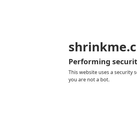
shrinkme.c
Performing securit
This website uses a security s
you are not a bot.