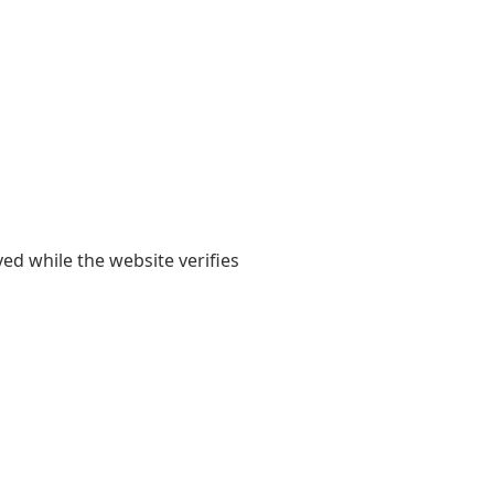
yed while the website verifies