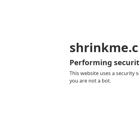
shrinkme.c
Performing securit
This website uses a security s
you are not a bot.