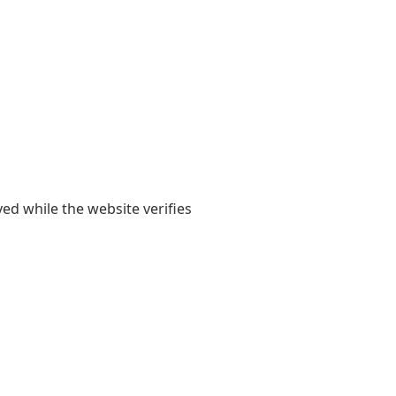
yed while the website verifies