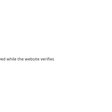
yed while the website verifies