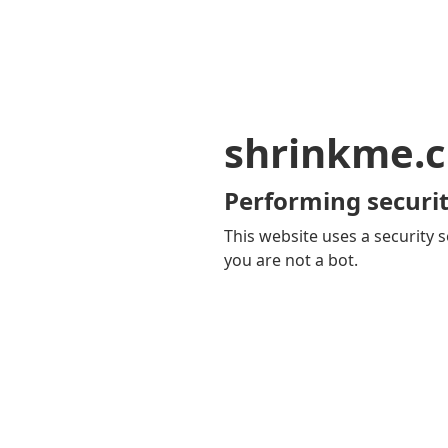
shrinkme.c
Performing securit
This website uses a security s
you are not a bot.