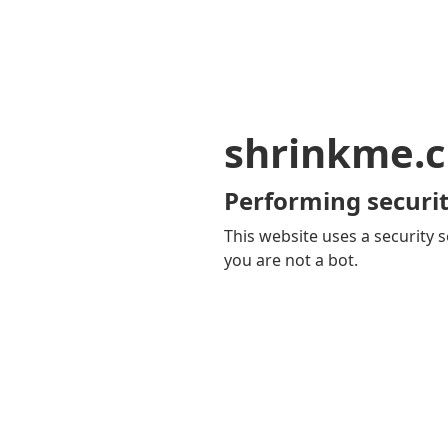
shrinkme.c
Performing securit
This website uses a security s
you are not a bot.