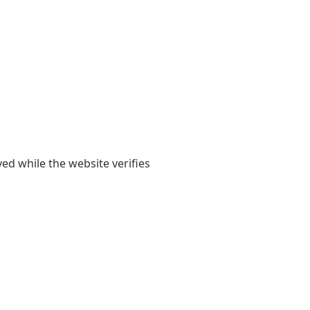
yed while the website verifies