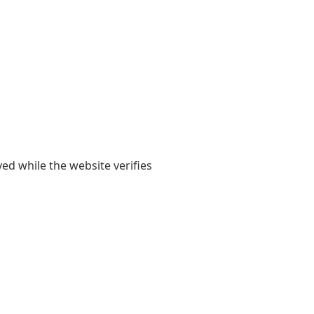
yed while the website verifies