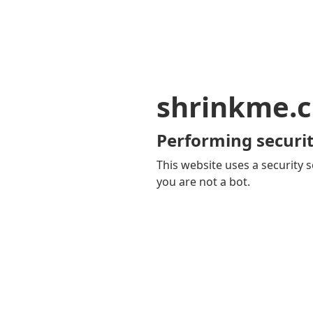
shrinkme.c
Performing securit
This website uses a security s
you are not a bot.