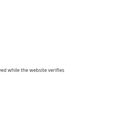
yed while the website verifies