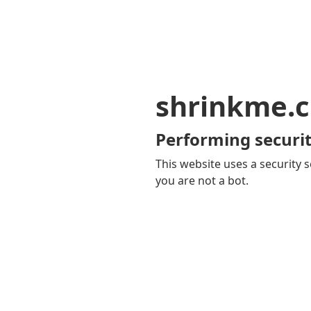
shrinkme.c
Performing securit
This website uses a security s
you are not a bot.