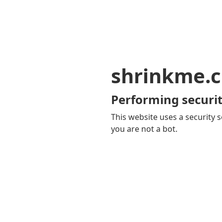
shrinkme.c
Performing securit
This website uses a security s
you are not a bot.