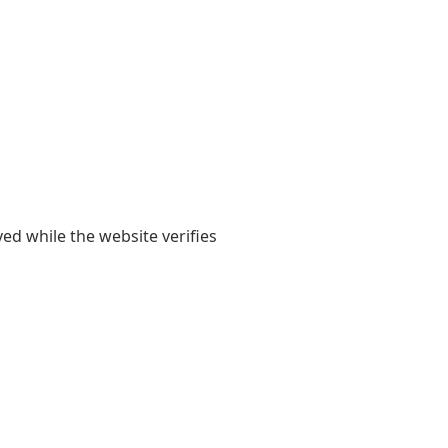
yed while the website verifies