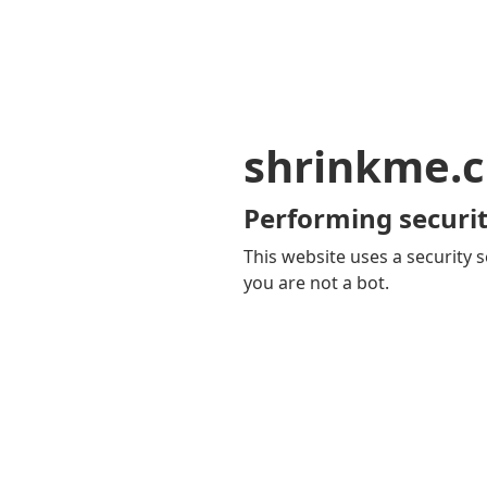
shrinkme.c
Performing securit
This website uses a security s
you are not a bot.