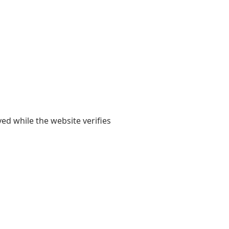
yed while the website verifies