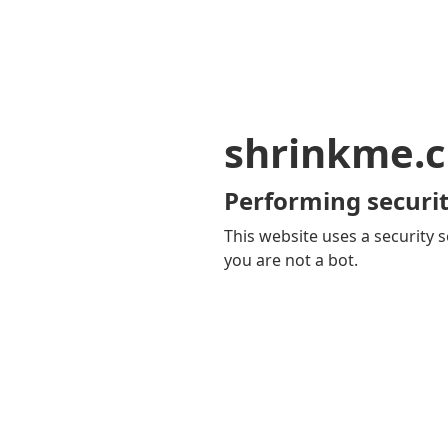
shrinkme.c
Performing securit
This website uses a security s
you are not a bot.