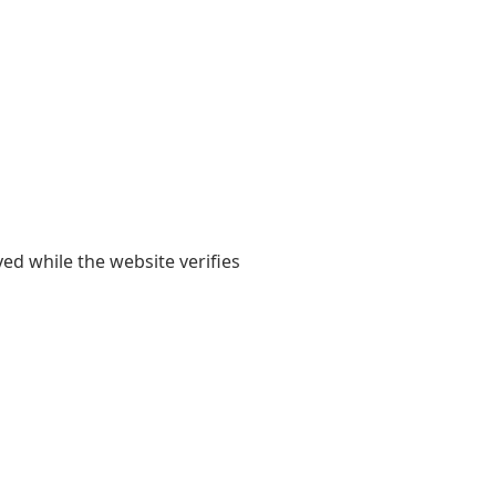
yed while the website verifies