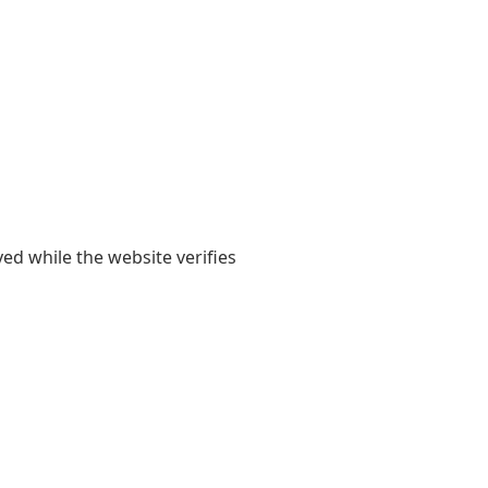
yed while the website verifies