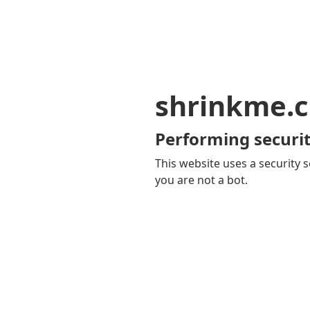
shrinkme.c
Performing securit
This website uses a security s
you are not a bot.