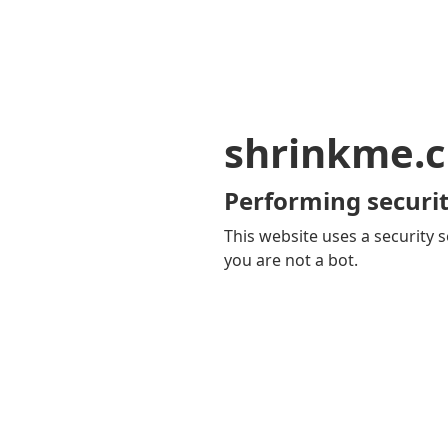
shrinkme.c
Performing securit
This website uses a security s
you are not a bot.