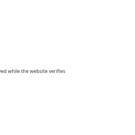
yed while the website verifies