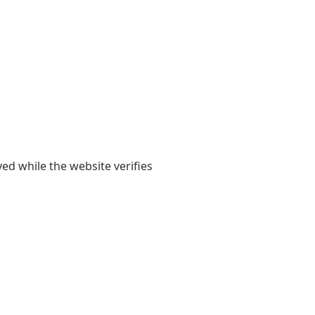
yed while the website verifies