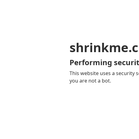
shrinkme.c
Performing securit
This website uses a security s
you are not a bot.