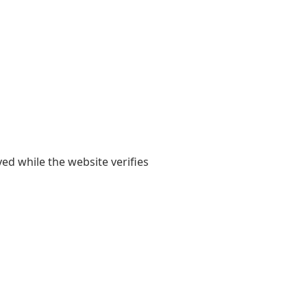
yed while the website verifies