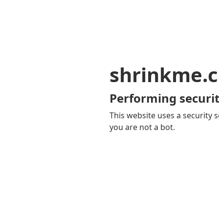
shrinkme.c
Performing securit
This website uses a security s
you are not a bot.