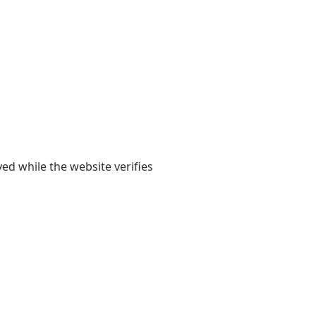
yed while the website verifies