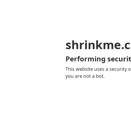
shrinkme.c
Performing securit
This website uses a security s
you are not a bot.