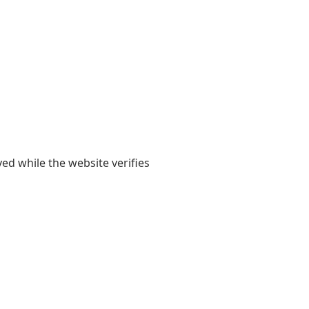
yed while the website verifies