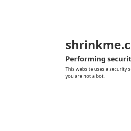
shrinkme.c
Performing securit
This website uses a security s
you are not a bot.