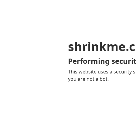
shrinkme.c
Performing securit
This website uses a security s
you are not a bot.