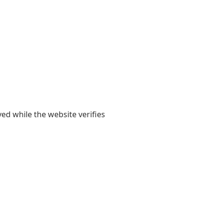
yed while the website verifies