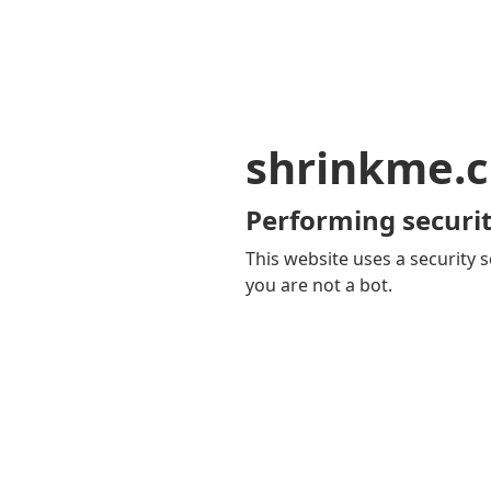
shrinkme.c
Performing securit
This website uses a security s
you are not a bot.