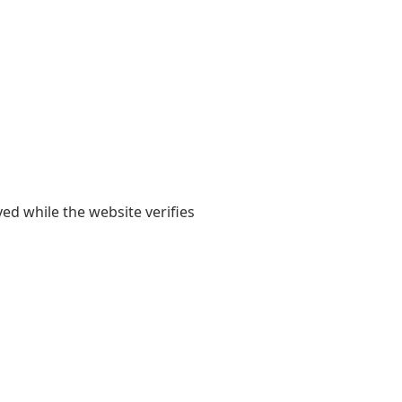
yed while the website verifies