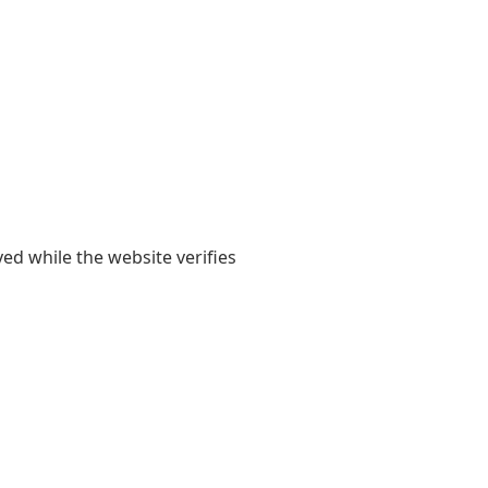
yed while the website verifies