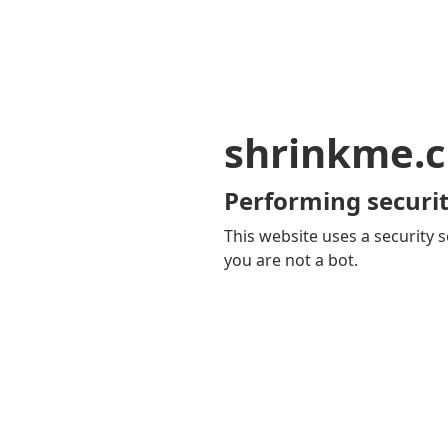
shrinkme.c
Performing securit
This website uses a security s
you are not a bot.