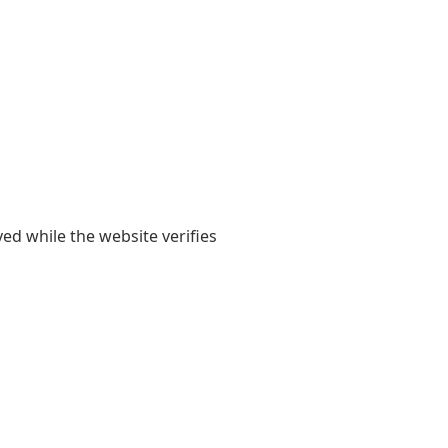
yed while the website verifies