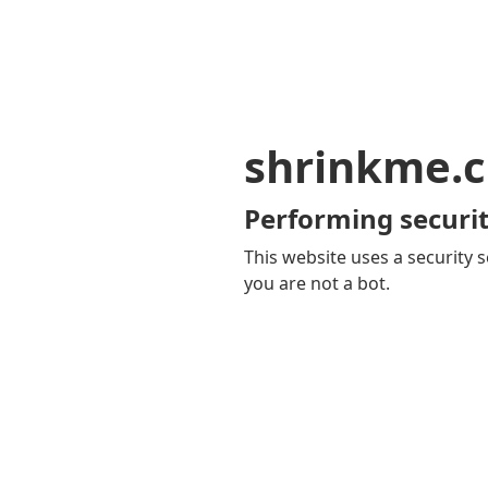
shrinkme.c
Performing securit
This website uses a security s
you are not a bot.