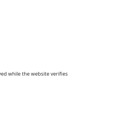
yed while the website verifies