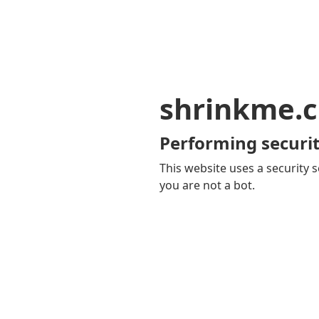
shrinkme.c
Performing securit
This website uses a security s
you are not a bot.