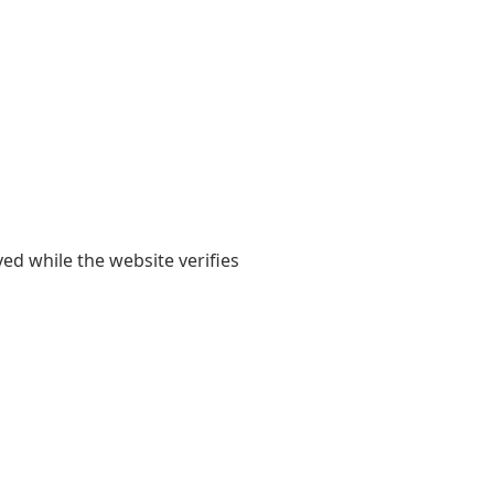
yed while the website verifies