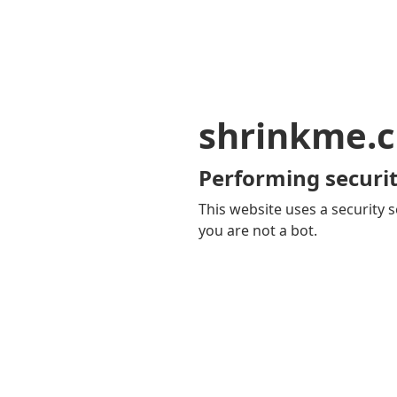
shrinkme.c
Performing securit
This website uses a security s
you are not a bot.