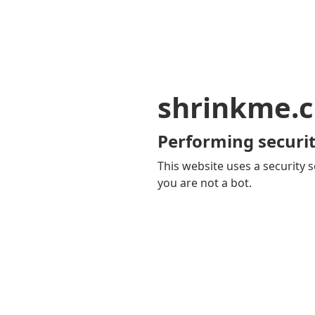
shrinkme.c
Performing securit
This website uses a security s
you are not a bot.