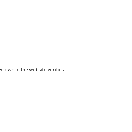
yed while the website verifies