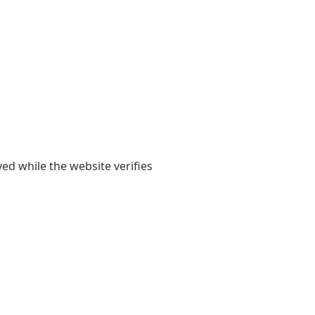
yed while the website verifies