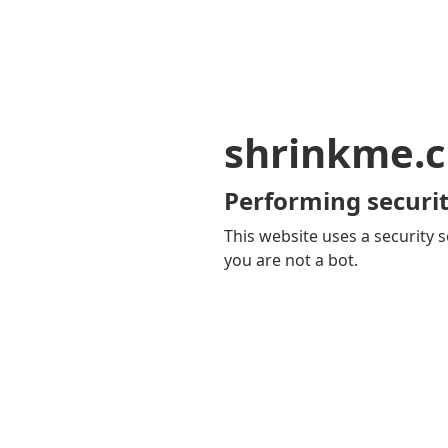
shrinkme.c
Performing securit
This website uses a security s
you are not a bot.