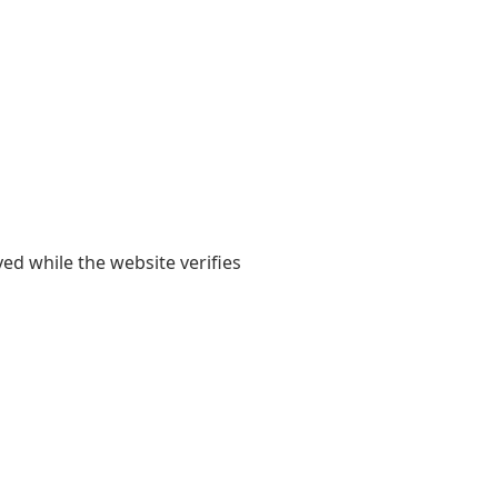
yed while the website verifies