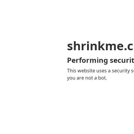
shrinkme.c
Performing securit
This website uses a security s
you are not a bot.