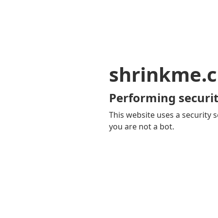
shrinkme.c
Performing securit
This website uses a security s
you are not a bot.