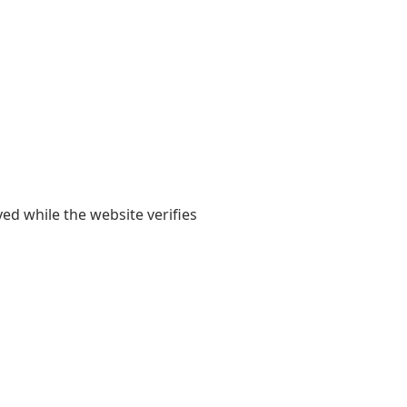
yed while the website verifies