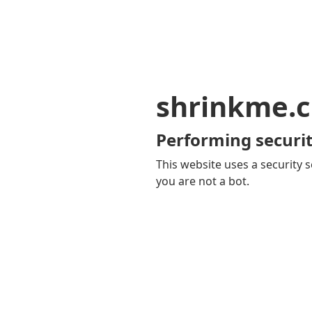
shrinkme.c
Performing securit
This website uses a security s
you are not a bot.