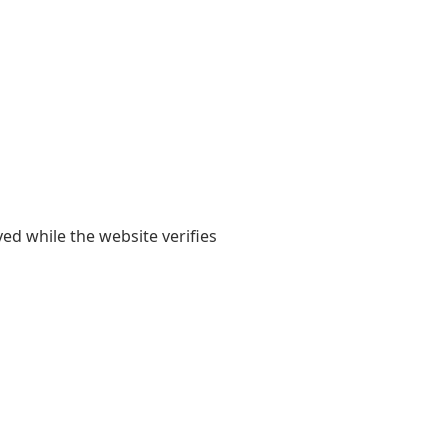
yed while the website verifies