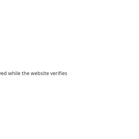
yed while the website verifies