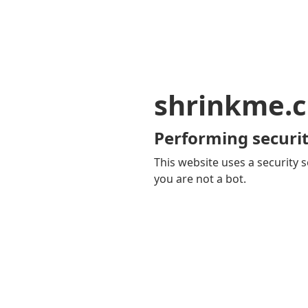
shrinkme.c
Performing securit
This website uses a security s
you are not a bot.