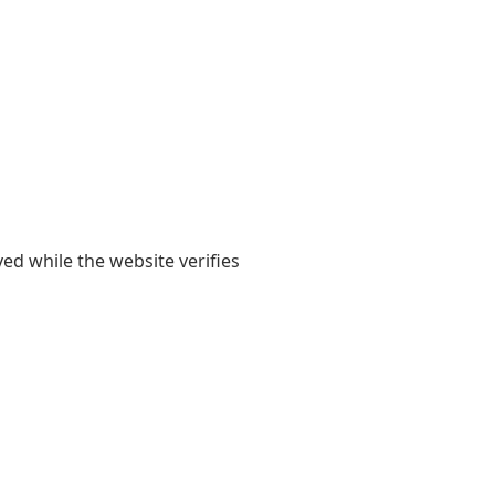
yed while the website verifies