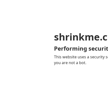
shrinkme.c
Performing securit
This website uses a security s
you are not a bot.