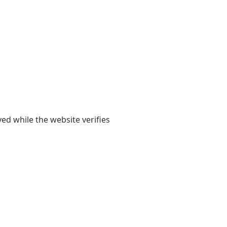
yed while the website verifies