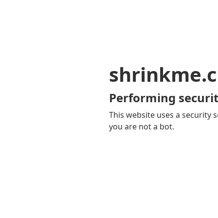
shrinkme.c
Performing securit
This website uses a security s
you are not a bot.