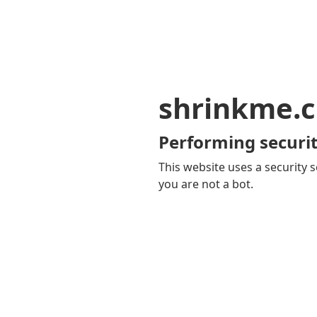
shrinkme.c
Performing securit
This website uses a security s
you are not a bot.