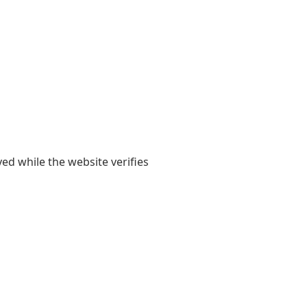
yed while the website verifies