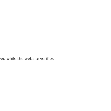
yed while the website verifies