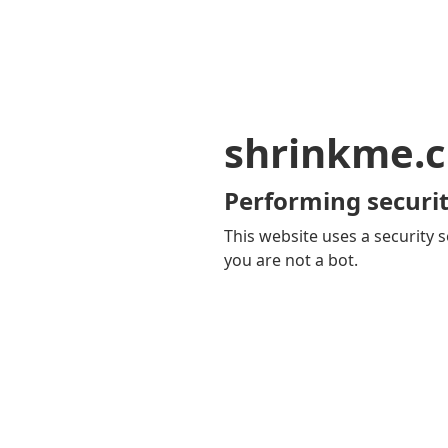
shrinkme.c
Performing securit
This website uses a security s
you are not a bot.