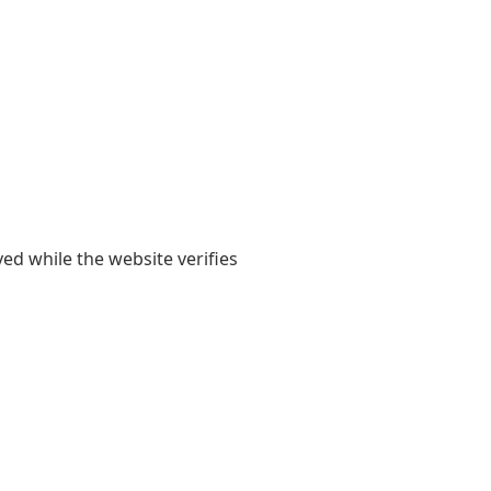
yed while the website verifies