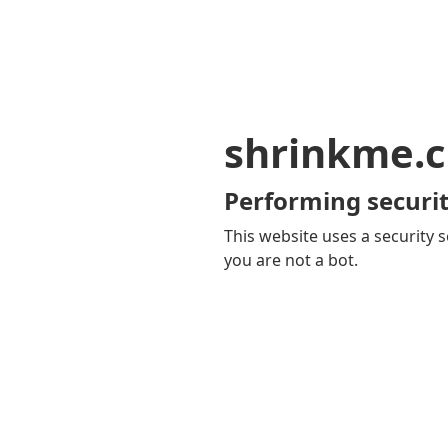
shrinkme.c
Performing securit
This website uses a security s
you are not a bot.