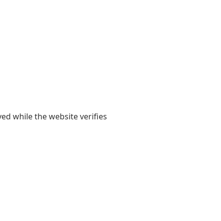
yed while the website verifies