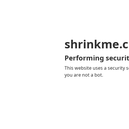
shrinkme.c
Performing securit
This website uses a security s
you are not a bot.