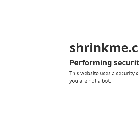
shrinkme.c
Performing securit
This website uses a security s
you are not a bot.