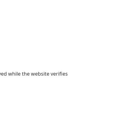
yed while the website verifies