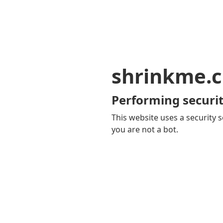
shrinkme.c
Performing securit
This website uses a security s
you are not a bot.