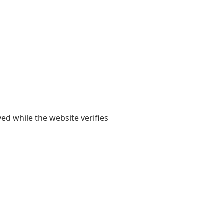
yed while the website verifies