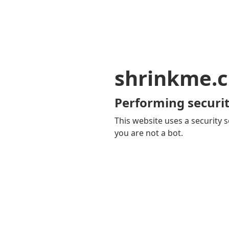
shrinkme.c
Performing securit
This website uses a security s
you are not a bot.