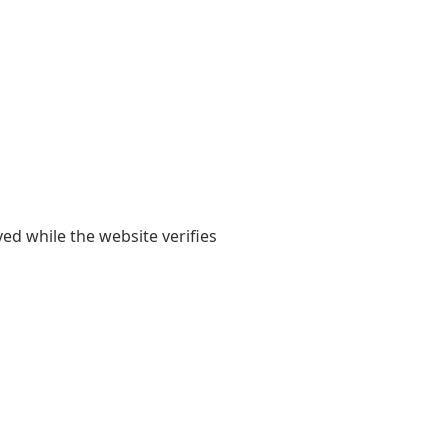
yed while the website verifies