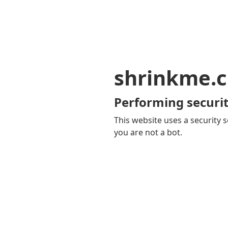
shrinkme.c
Performing securit
This website uses a security s
you are not a bot.