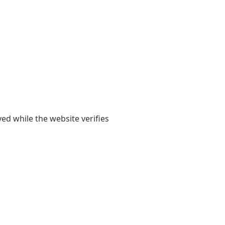
yed while the website verifies