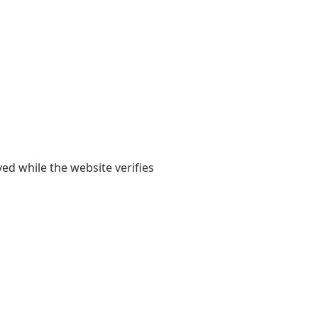
yed while the website verifies