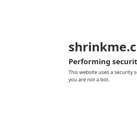
shrinkme.c
Performing securit
This website uses a security s
you are not a bot.