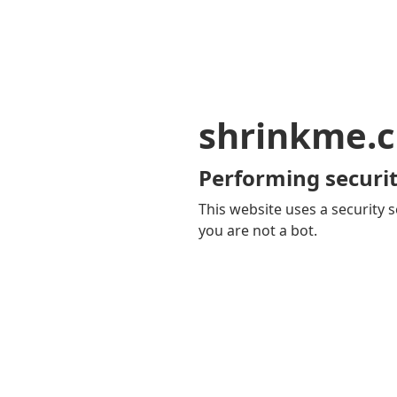
shrinkme.c
Performing securit
This website uses a security s
you are not a bot.