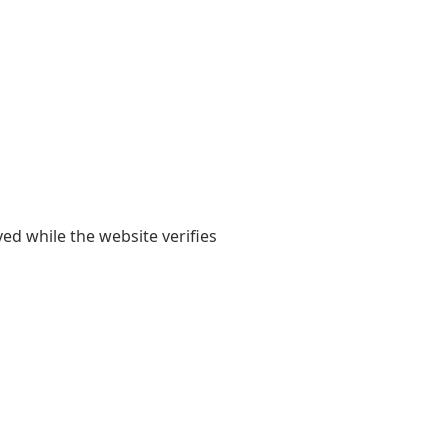
yed while the website verifies