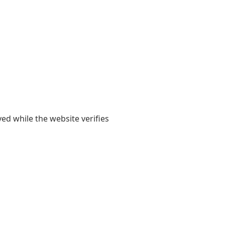
yed while the website verifies