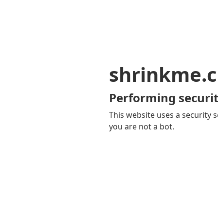
shrinkme.c
Performing securit
This website uses a security s
you are not a bot.