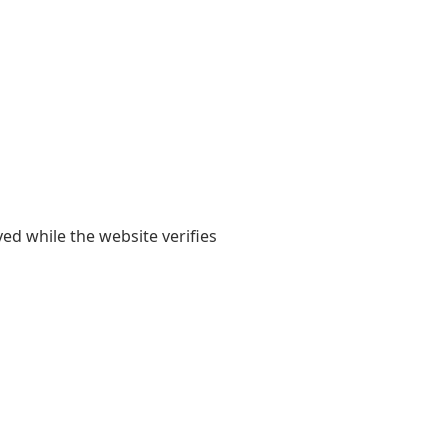
yed while the website verifies