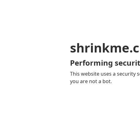
shrinkme.c
Performing securit
This website uses a security s
you are not a bot.