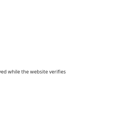
yed while the website verifies