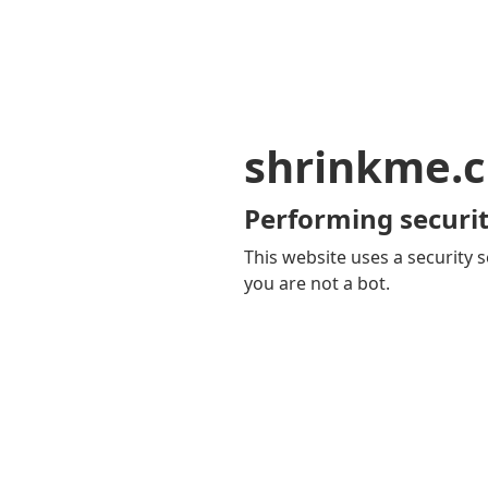
shrinkme.c
Performing securit
This website uses a security s
you are not a bot.