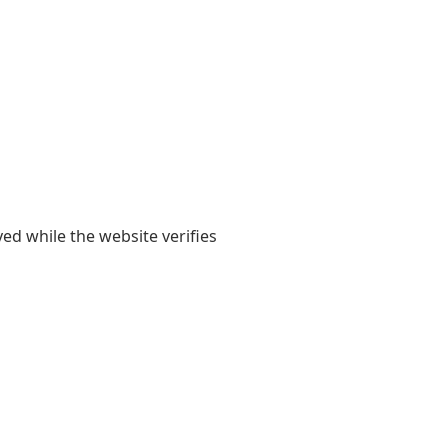
yed while the website verifies