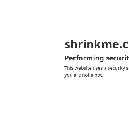
shrinkme.c
Performing securit
This website uses a security s
you are not a bot.