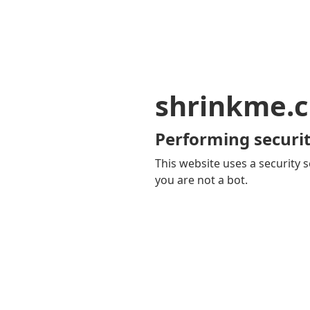
shrinkme.c
Performing securit
This website uses a security s
you are not a bot.