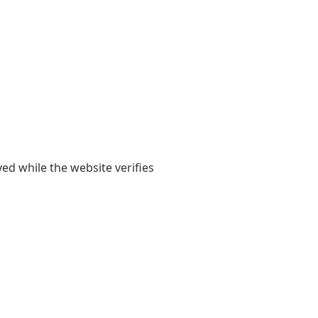
yed while the website verifies