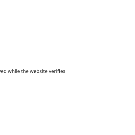
yed while the website verifies