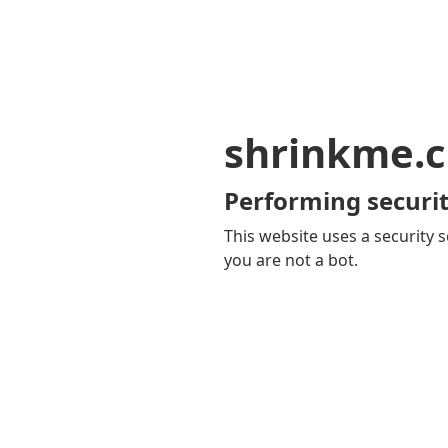
shrinkme.c
Performing securit
This website uses a security s
you are not a bot.