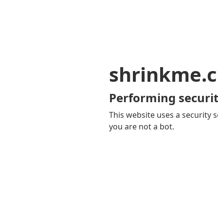
shrinkme.c
Performing securit
This website uses a security s
you are not a bot.