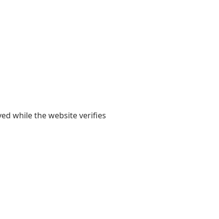
yed while the website verifies